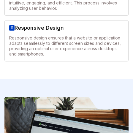
intuitive, engaging, and efficient. This process involves
analyzing user behavior.
Responsive Design
Responsive design ensures that a website or application
adapts seamlessly to different screen sizes and devices,
providing an optimal user experience across desktops
and smartphones.