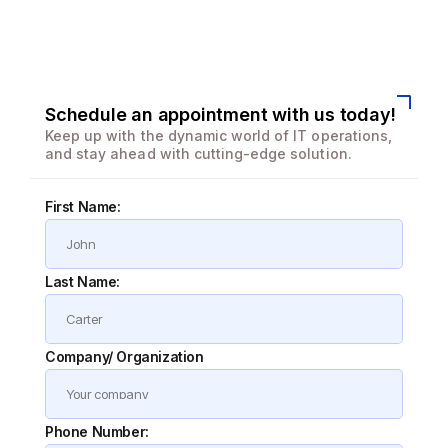
We enhanced speed and design for a better user
experience
Schedule an appointment with us today!
Keep up with the dynamic world of IT operations,
and stay ahead with cutting-edge solution.
First Name:
Last Name:
Company/ Organization
Phone Number: