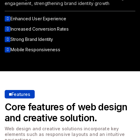
engagement, strengthening brand identity growth
Enhanced User Experience
Increased Conversion Rates
Strong Brand Identity
Mobile Responsiveness
Features
Core features of web design
and creative solution.
Web design and creative solutions incorporate key
elements
such as responsive layouts and an intuitive
navigations