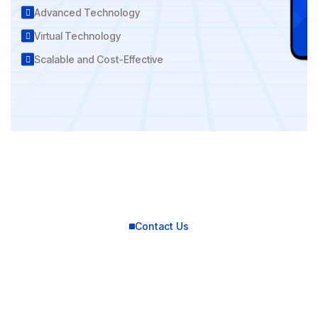
Advanced Technology
Virtual Technology
Scalable and Cost-Effective
Contact Us
Connect with us for
best solutions
and success.