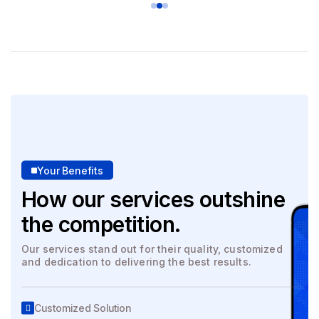
Your Benefits
How our services outshine
the competition.
Our services stand out for their quality, customized
and dedication to delivering the best results.
Customized Solution