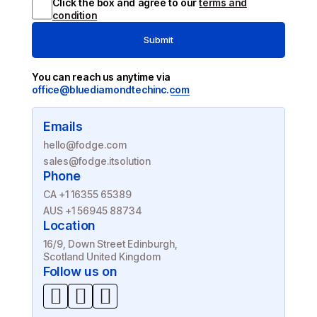
Click the box and agree to our
terms and
condition
Submit
You can reach us anytime via
office@bluediamondtechinc.com
Emails
hello@fodge.com
sales@fodge.itsolution
Phone
CA +1 16355 65389
AUS +1 56945 88734
Location
16/9, Down Street Edinburgh,
Scotland United Kingdom
Follow us on