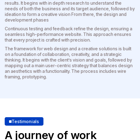
results. It begins with in depth research to understand the
needs of both the business and its target audience, followed by
ideation to form a creative vision From there, the design and
development phases
Continuous testing and feedback refine the design, ensuring a
seamless high-performance website. This approach ensures
that every project is crafted with precision.
The framework for web design and a creative solutions is built
on a foundation of collaboration, creativity, and a strategic
thinking. It begins with the client’s vision and goals, followed by
mapping out a main user-centric strategy that balances design
an aesthetics with a functionality. The process includes wire
framing, prototyping.
Testimonials
A journey of work