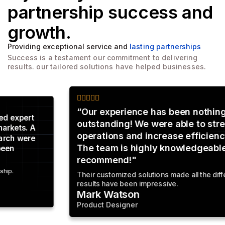
partnership
success and
growth.
Providing exceptional service and
lasting partnerships
Success is a testament our commitment to delivering
results. our tailored solutions have helped businesses.
“Our experience has been nothing short of
outstanding! We were able to streamline our
operations and increase efficiency by 30%.
The team is highly knowledgeable. Highly
recommend!"
Their customized solutions made all the difference The
results have been impressive.
Mark Watson
Product Designer