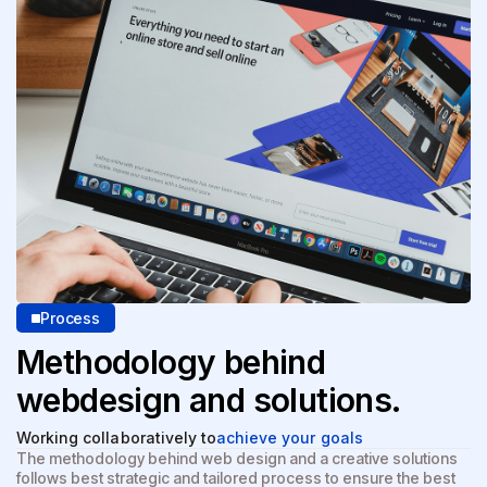
Process
Methodology behind
web
design and solutions.
Working collaboratively to
achieve your goals
The methodology behind web design and a creative solutions
follows best strategic and tailored process to ensure the best