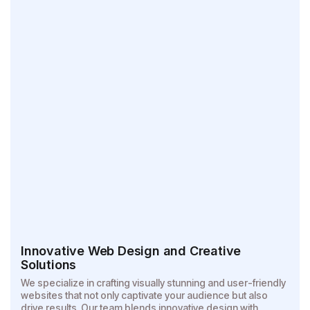
Innovative Web Design and Creative
Solutions
We specialize in crafting visually stunning and user-friendly
websites that not only captivate your audience but also
drive results. Our team blends innovative design with