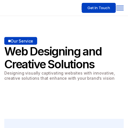
Get In Touch
Our Service
Web Designing
and
Creative Solutions
Designing visually captivating websites with innovative,
creative solutions that enhance with your brand’s vision