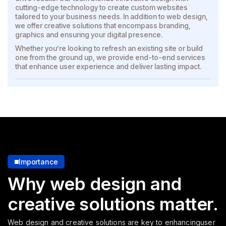
cutting-edge technology to create custom websites
tailored to your business needs. In addition to web design,
we offer creative solutions that encompass branding,
graphics and ensuring your digital presence.
Whether you’re looking to refresh an existing site or build
one from the ground up, we provide end-to-end services
that enhance user experience and deliver lasting impact.
Importance
Why web design and
creative solutions matter.
Web design and creative solutions are key to enhancing
user