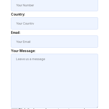
Country:
Email:
Your Message: