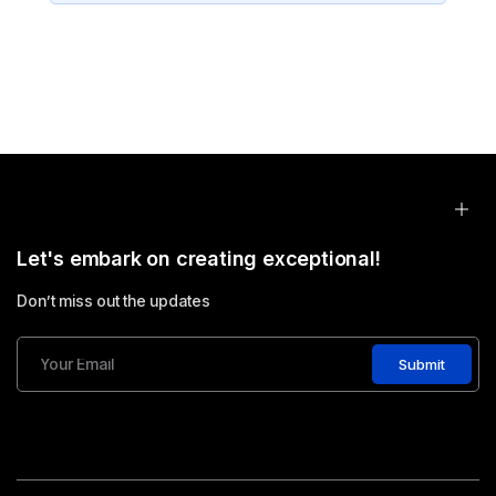
Let's embark on creating exceptional!
Don’t miss out the updates
Submit