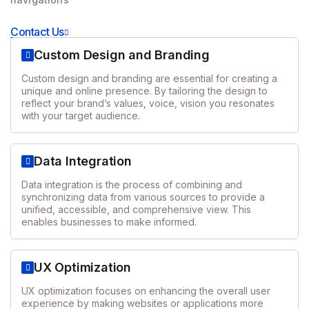
Contact Us
Custom Design and Branding
Custom design and branding are essential for creating a
unique and online presence. By tailoring the design to
reflect your brand’s values, voice, vision you resonates
with your target audience.
Data Integration
Data integration is the process of combining and
synchronizing data from various sources to provide a
unified, accessible, and comprehensive view. This
enables businesses to make informed.
UX Optimization
UX optimization focuses on enhancing the overall user
experience by making websites or applications more