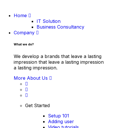
Home
IT Solution
Business Consultancy
Company
What we do?
We develop a brands that leave a lasting
impression that leave a lasting impression
a lasting impression.
More About Us
Get Started
Setup 101
Adding user
Video tutorials