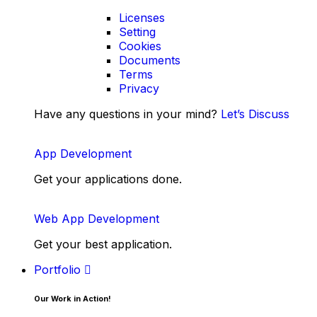
Licenses
Setting
Cookies
Documents
Terms
Privacy
Have any questions in your mind?
Let’s Discuss
App Development
Get your applications done.
Web App Development
Get your best application.
Portfolio
Our Work in Action!