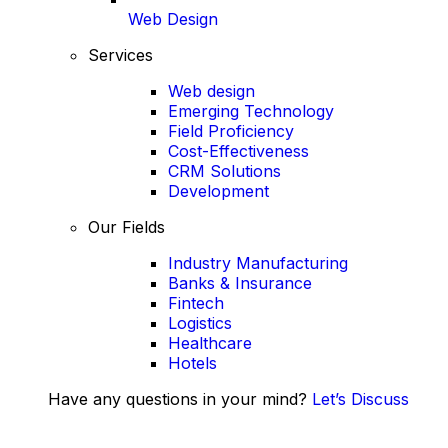
Web Design
Services
Web design
Emerging Technology
Field Proficiency
Cost-Effectiveness
CRM Solutions
Development
Our Fields
Industry Manufacturing
Banks & Insurance
Fintech
Logistics
Healthcare
Hotels
Have any questions in your mind?
Let’s Discuss