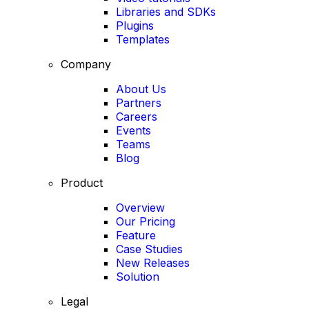
Libraries and SDKs
Plugins
Templates
Company
About Us
Partners
Careers
Events
Teams
Blog
Product
Overview
Our Pricing
Feature
Case Studies
New Releases
Solution
Legal