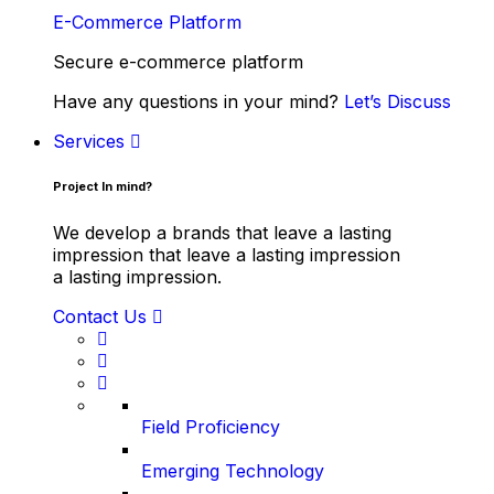
E-Commerce Platform
Secure e-commerce platform
Have any questions in your mind?
Let’s Discuss
Services
Project In mind?
We develop a brands that leave a lasting
impression that leave a lasting impression
a lasting impression.
Contact Us
Field Proficiency
Emerging Technology