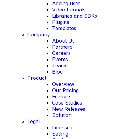
Adding user
Video tutorials
Libraries and SDKs
Plugins
Templates
Company
About Us
Partners
Careers
Events
Teams
Blog
Product
Overview
Our Pricing
Feature
Case Studies
New Releases
Solution
Legal
Licenses
Setting