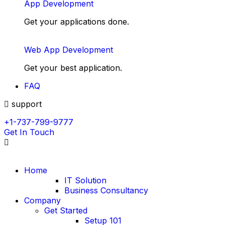
App Development
Get your applications done.
Web App Development
Get your best application.
FAQ
support
+1-737-799-9777
Get In Touch
Home
IT Solution
Business Consultancy
Company
Get Started
Setup 101