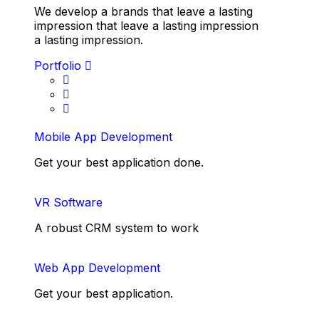
We develop a brands that leave a lasting
impression that leave a lasting impression
a lasting impression.
Portfolio
Mobile App Development
Get your best application done.
VR Software
A robust CRM system to work
Web App Development
Get your best application.