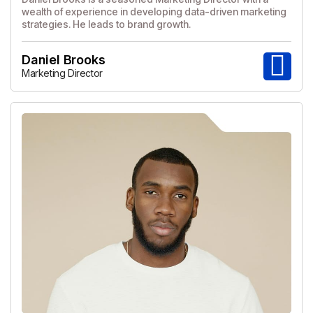
wealth of experience in developing data-driven marketing
strategies. He leads to brand growth.
Daniel Brooks
Marketing Director