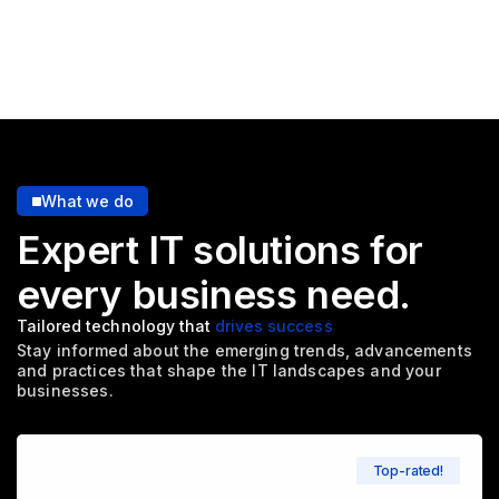
What we do
Expert IT solutions for
every
business need.
Tailored technology that
drives success
Stay informed about the emerging trends, advancements
and
practices that shape the IT landscapes and your
businesses.
Top-rated!