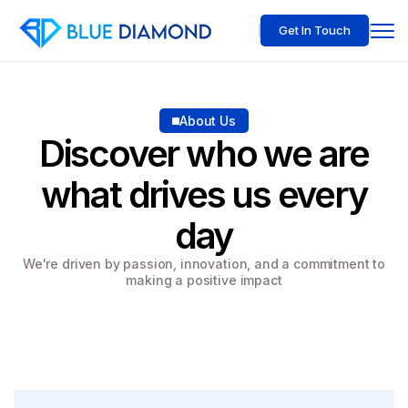
Get In Touch
About Us
Discover who we are
what drives us every
day
We're driven by passion, innovation, and a commitment to
making a positive impact