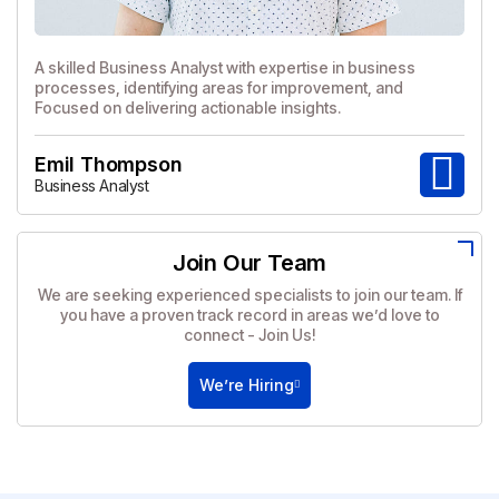
A skilled Business Analyst with expertise in business
processes, identifying areas for improvement, and
Focused on delivering actionable insights.
Emil Thompson
Business Analyst
Join Our Team
We are seeking experienced specialists to join our team. If
you have a proven track record in areas we’d love to
connect - Join Us!
We’re Hiring