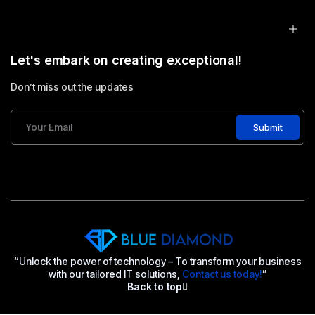
Let's embark on creating exceptional!
Don’t miss out the updates
Submit
“Unlock the power of technology – To transform your business
with our tailored IT solutions,
Contact us today!
”
Back to top