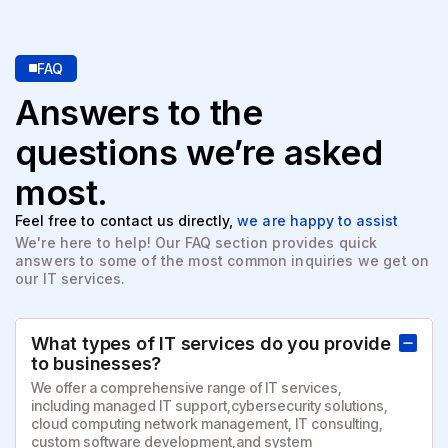
FAQ
Answers to the
questions
we’re asked
most.
Feel free to contact us directly,
we are happy to assist
We're here to help! Our FAQ section provides quick
answers to
some of the most common inquiries we get on
our IT services.
What types of IT services do you provide
to businesses?
We offer a comprehensive range of IT services,
including managed IT support,cybersecurity solutions,
cloud computing network management, IT consulting,
custom software development,and system