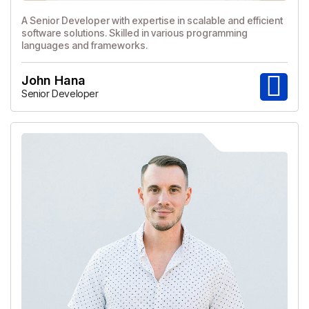
A Senior Developer with expertise in scalable and efficient
software solutions. Skilled in various programming
languages and frameworks.
John Hana
Senior Developer