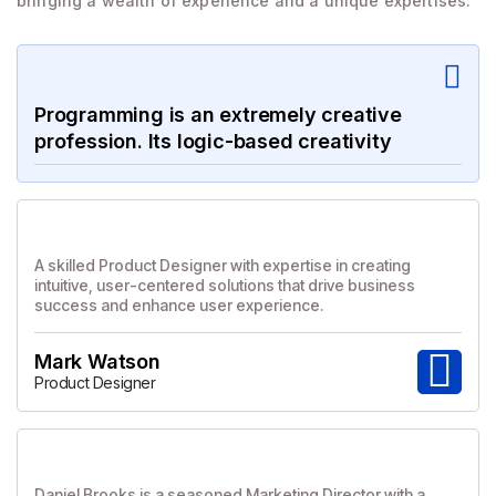
bringing a wealth of experience and a unique expertises.
Programming is an extremely creative
profession. Its logic-based creativity
A skilled Product Designer with expertise in creating
intuitive, user-centered solutions that drive business
success and enhance user experience.
Mark Watson
Product Designer
Daniel Brooks is a seasoned Marketing Director with a