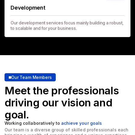
Development
Our development services focus mainly building a robust,
to scalable and for your business.
Our Team Members
Meet the professionals
driving
our vision and
goal.
Working collaboratively to
achieve your goals
Our team is a diverse group of skilled professionals each