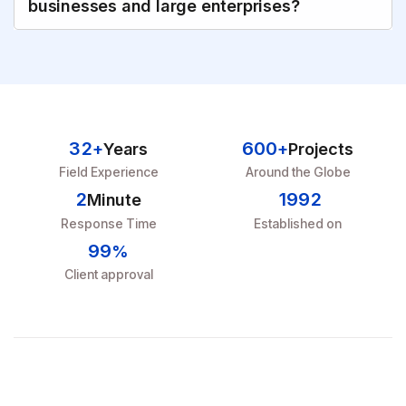
businesses and large enterprises?
3
2
6
0
0
+
Years
+
Projects
Field Experience
Around the Globe
2
1
9
9
2
Minute
Response Time
Established on
9
9
%
Client approval