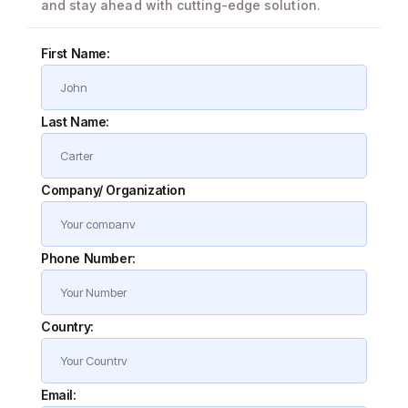
and stay ahead with cutting-edge solution.
First Name:
Last Name:
Company/ Organization
Phone Number:
Country:
Email: