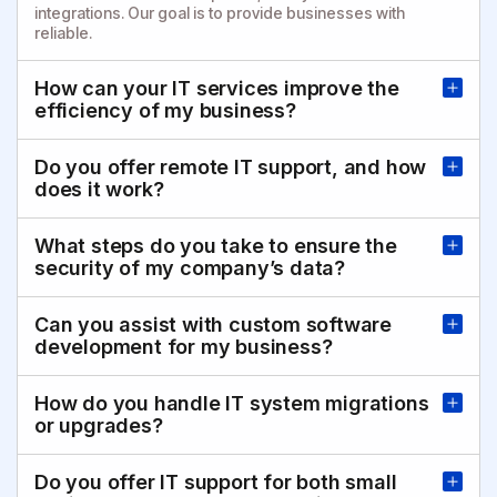
integrations. Our goal is to provide businesses with
reliable.
How can your IT services improve the
efficiency of my business?
Do you offer remote IT support, and how
does it work?
What steps do you take to ensure the
security of my company’s data?
Can you assist with custom software
development for my business?
How do you handle IT system migrations
or upgrades?
Do you offer IT support for both small