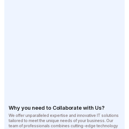
Why you need to Collaborate with Us?
We offer unparalleled expertise and innovative IT solutions
tailored to meet the unique needs of your business. Our
team of professionals combines cutting-edge technology