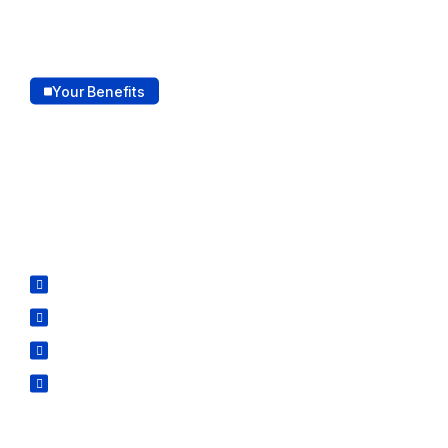
Your Benefits
How our services outshine
the competition.
Our services stand out for their quality, customized
and dedication to delivering the best results.
Customized Solution
Advanced Technology
Virtual Technology
Scalable and Cost-Effective