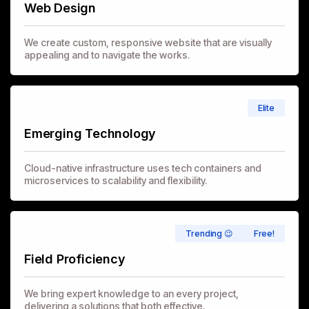
Web Design
We create custom, responsive website that are visually
appealing and to navigate the works.
Elite
Emerging Technology
Cloud-native infrastructure uses tech containers and
microservices to scalability and flexibility.
Trending 😉
Free!
Field Proficiency
We bring expert knowledge to an every project,
delivering a solutions that both effective.