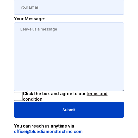
Your Message:
Click the box and agree to our
terms and
condition
Submit
You can reach us anytime via
office@bluediamondtechinc.com