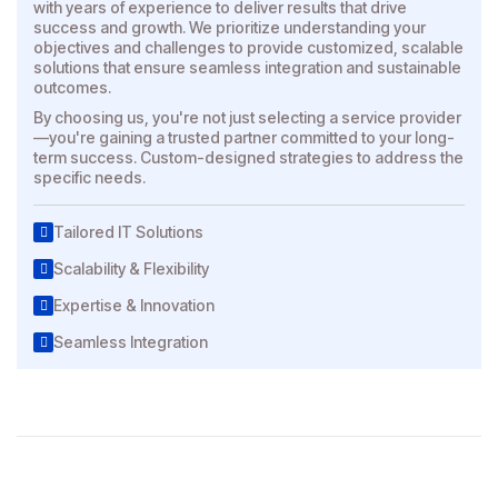
with years of experience to deliver results that drive
success and growth. We prioritize understanding your
objectives and challenges to provide customized, scalable
solutions that ensure seamless integration and sustainable
outcomes.
By choosing us, you're not just selecting a service provider
—you're gaining a trusted partner committed to your long-
term success. Custom-designed strategies to address the
specific needs.
Tailored IT Solutions
Scalability & Flexibility
Expertise & Innovation
Seamless Integration