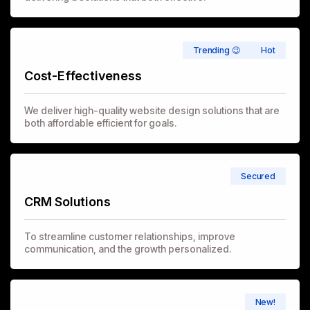
Trending 😉
Hot
Cost-Effectiveness
We deliver high-quality website design solutions that are
both affordable efficient for goals.
Secured
CRM Solutions
To streamline customer relationships, improve
communication, and the growth personalized.
New!