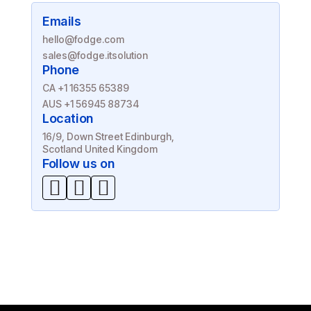
Emails
hello@fodge.com
sales@fodge.itsolution
Phone
CA +1 16355 65389
AUS +1 56945 88734
Location
16/9, Down Street Edinburgh,
Scotland United Kingdom
Follow us on