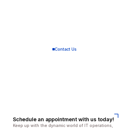
Contact Us
Connect with us for
best solutions
and success.
We enhanced speed and design for a better user
experience
Schedule an appointment with us today!
Keep up with the dynamic world of IT operations,