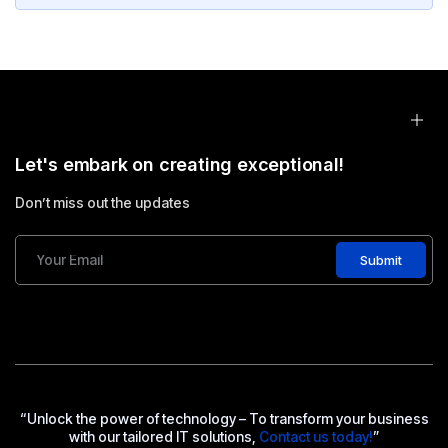
Let's embark on creating exceptional!
Don’t miss out the updates
Submit
“Unlock the power of technology – To transform your business
with our tailored IT solutions,
Contact us today!
”