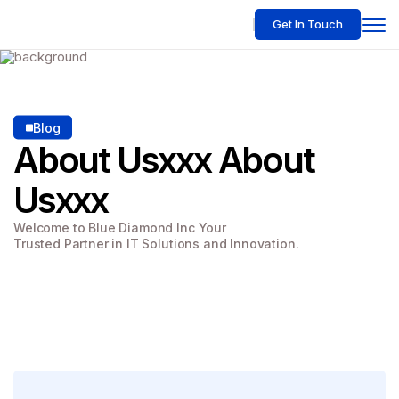
Get In Touch
Blog
About Usxxx
About
Usxxx
Welcome to Blue Diamond Inc Your
Trusted Partner in IT Solutions and Innovation.